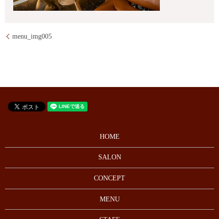
menu_img005
HOME
SALON
CONCEPT
MENU