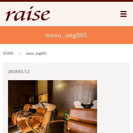
メ
menu_img005
HOME
menu_img005
2018/01/12