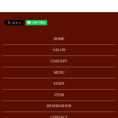
HOME
SALON
CONCEPT
MENU
STAFF
ITEM
RESERVATION
CONTACT