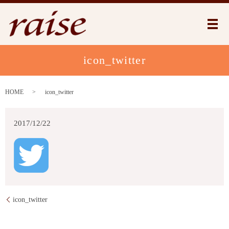
メ
icon_twitter
HOME
icon_twitter
2017/12/22
icon_twitter